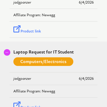
jadgpanzer
6/4/2026
Newegg
Product link
Submitted
Laptop Request for IT Student
Computers/Electronics
jadgpanzer
6/4/2026
Newegg