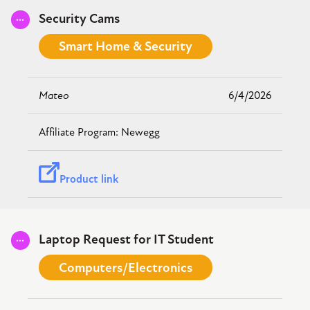
Submitted
Security Cams
Smart Home & Security
Mateo
6/4/2026
Newegg
Product link
Submitted
Laptop Request for IT Student
Computers/Electronics