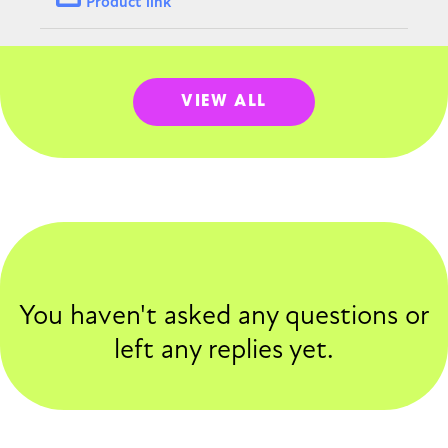
Product link
VIEW ALL
You haven't asked any questions or
left any replies yet.