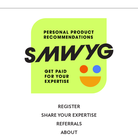
REGISTER
Footer
SHARE YOUR EXPERTISE
-
REFERRALS
Anonymous
ABOUT