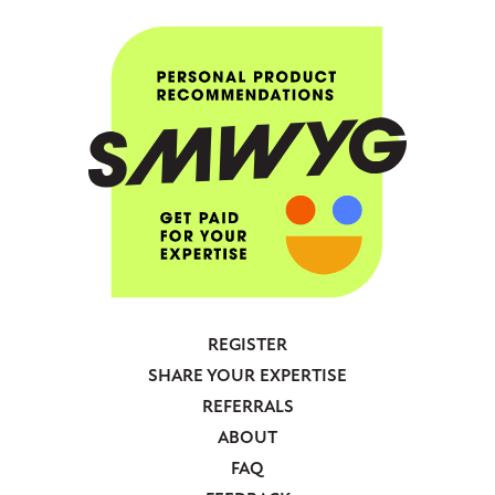
REGISTER
Footer
SHARE YOUR EXPERTISE
-
REFERRALS
Anonymous
ABOUT
FAQ