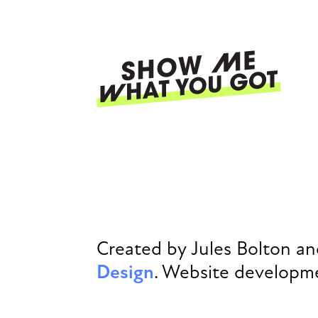
Skip
to
main
content
Ma
nav
Created by Jules Bolton a
Design
. Website developm