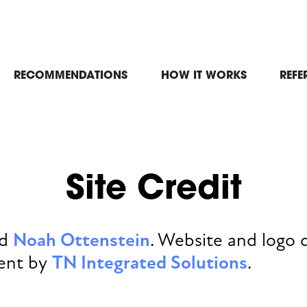
in
RECOMMENDATIONS
HOW IT WORKS
REFE
igation
Site Credit
nd
Noah Ottenstein
. Website and logo 
ent by
TN Integrated Solutions
.