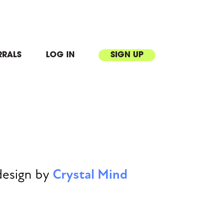
RRALS
LOG IN
SIGN UP
design by
Crystal Mind