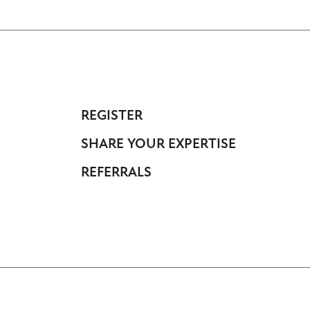
REGISTER
Footer
SHARE YOUR EXPERTISE
-
Anonymous
REFERRALS