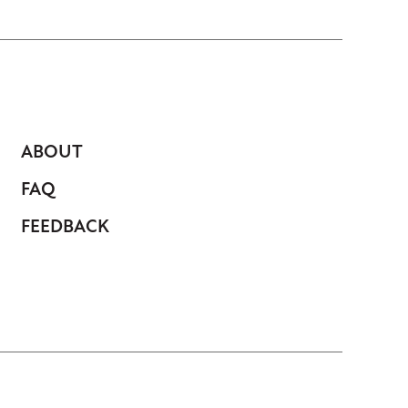
ABOUT
FAQ
FEEDBACK