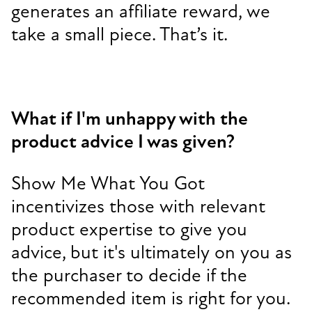
generates an affiliate reward, we
take a small piece. That’s it.
What if I'm unhappy with the
product advice I was given?
Show Me What You Got
incentivizes those with relevant
product expertise to give you
advice, but it's ultimately on you as
the purchaser to decide if the
recommended item is right for you.