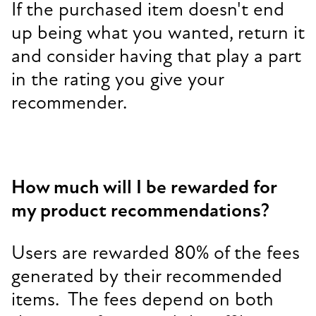
If the purchased item doesn't end
up being what you wanted, return it
and consider having that play a part
in the rating you give your
recommender.
How much will I be rewarded for
my product recommendations?
Users are rewarded 80% of the fees
generated by their recommended
items. The fees depend on both