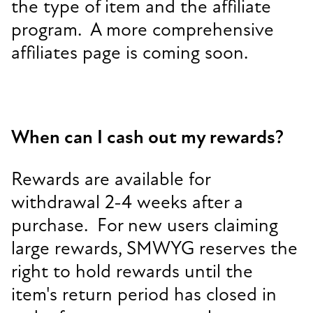
the type of item and the affiliate
program. A more comprehensive
affiliates page is coming soon.
When can I cash out my rewards?
Rewards are available for
withdrawal 2-4 weeks after a
purchase. For new users claiming
large rewards, SMWYG reserves the
right to hold rewards until the
item's return period has closed in