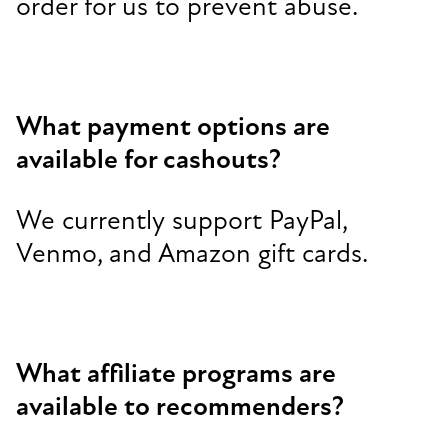
order for us to prevent abuse.
What payment options are
available for cashouts?
We currently support PayPal,
Venmo, and Amazon gift cards.
What affiliate programs are
available to recommenders?