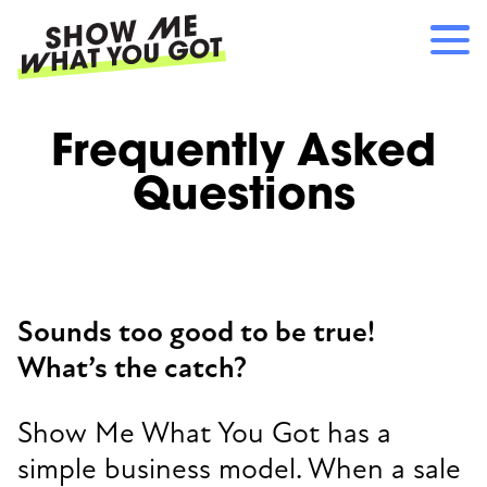
Skip
to
main
content
Main
RECOMMENDATIONS
Frequently Asked
navigation
HOW IT WORKS
Questions
REFERRALS
LOG IN
SIGN UP
Sounds too good to be true!
What’s the catch?
Show Me What You Got has a
simple business model. When a sale