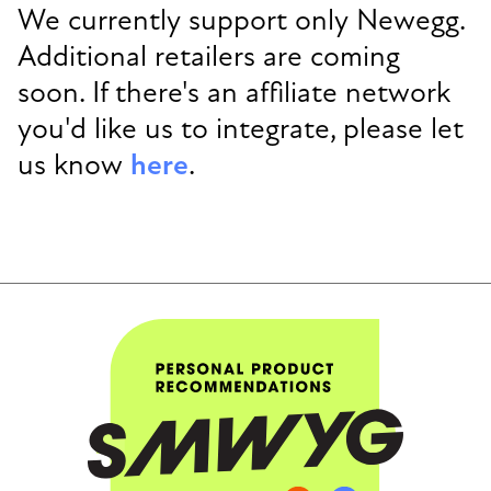
We currently support only Newegg.
Additional retailers are coming
soon. If there's an affiliate network
you'd like us to integrate, please let
us know
here
.