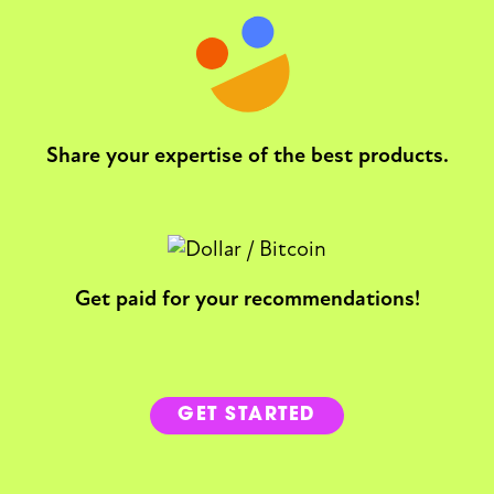
Share your expertise of the best products.
Get paid for your recommendations!
GET STARTED