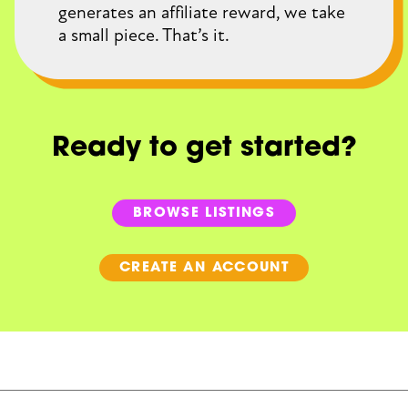
generates an affiliate reward, we take
a small piece. That’s it.
Ready to get started?
BROWSE LISTINGS
CREATE AN ACCOUNT