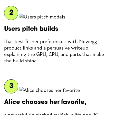
Users pitch builds
that best fit her preferences, with Newegg
product links and a persuasive writeup
explaining the GPU, CPU, and parts that make
the build shine.
Alice chooses her favorite,
a powerful rig pitched by Bob, a lifelong PC