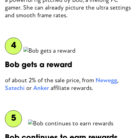
gamer. She can already picture the ultra settings
and smooth frame rates.
Bob gets a reward
of about 2% of the sale price, from
Newegg
,
Satechi
or
Anker
affiliate rewards.