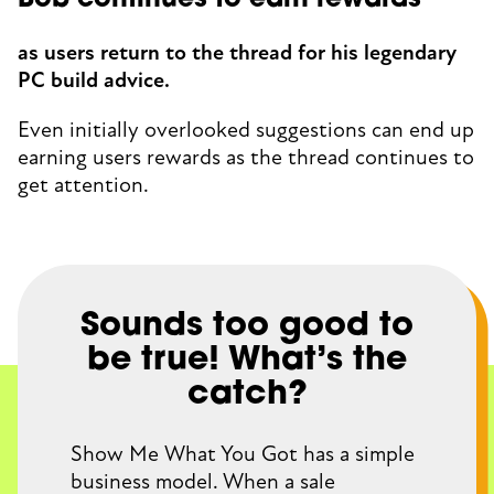
Bob continues to earn rewards
as users return to the thread for his legendary
PC build advice.
Even initially overlooked suggestions can end up
earning users rewards as the thread continues to
get attention.
Sounds too good to
be true! What’s the
catch?
Show Me What You Got has a simple
business model. When a sale