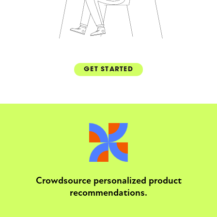
GET STARTED
Crowdsource personalized product
recommendations.