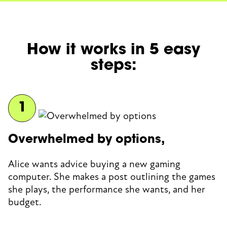
How it works in 5 easy
steps:
Overwhelmed by options,
Alice wants advice buying a new gaming
computer. She makes a post outlining the games
she plays, the performance she wants, and her
budget.