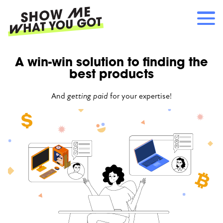
Skip
to
main
content
Main
A win-win solution to finding the
RECOMMENDATIONS
navigation
best products
HOW IT WORKS
REFERRALS
And
getting paid
for your expertise!
LOG IN
SIGN UP