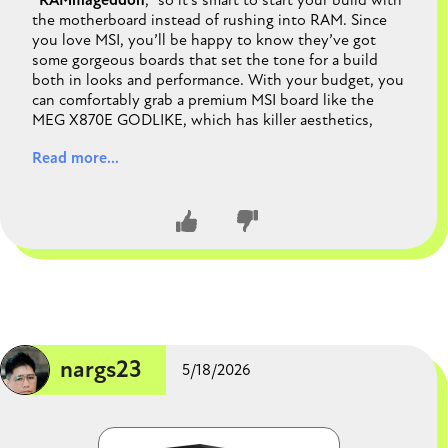
“
RAMmageddon
,” so it’s smart to start your build with
the motherboard instead of rushing into RAM. Since
you love MSI, you’ll be happy to know they’ve got
some gorgeous boards that set the tone for a build
both in looks and performance. With your budget, you
can comfortably grab a premium MSI board like the
MEG X870E GODLIKE, which has killer aesthetics,
PCIe 5.0 support, and rock‑solid VRMs for
Read more...
overclocking. That leaves plenty of room for a
powerful CPU and GPU combo while you wait for
memory prices to settle. The motherboard really
anchors the whole rig, both visually and technically, so
picking it first makes sense. In short, you’re
future‑proofing your build and making sure it looks as
good as it runs.
CLOSE CONVERSATION
nargs23
5/18/2026