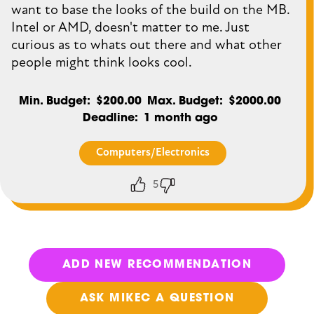
want to base the looks of the build on the MB.
Intel or AMD, doesn't matter to me. Just
curious as to whats out there and what other
people might think looks cool.
Min. Budget
$200.00
Max. Budget
$2000.00
Deadline
1 month ago
Computers/Electronics
5
Thumbs
Thumbs
up
down
ADD NEW RECOMMENDATION
ASK MIKEC A QUESTION