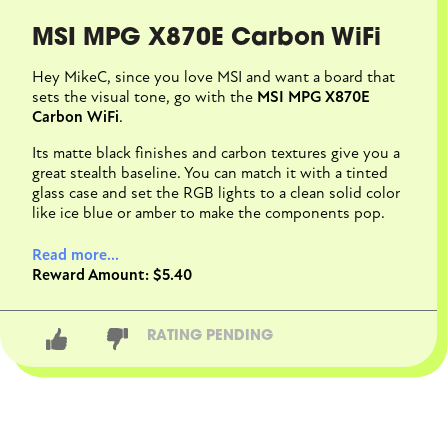
MSI MPG X870E Carbon WiFi
Hey MikeC, since you love MSI and want a board that
sets the visual tone, go with the
MSI MPG X870E
Carbon WiFi
.
Its matte black finishes and carbon textures give you a
great stealth baseline. You can match it with a tinted
glass case and set the RGB lights to a clean solid color
like ice blue or amber to make the components pop.
More importantly, it leaves you about $1,500 of your
Read more...
budget to buy a powerful CPU and GPU, whereas
Reward Amount: $5.40
flagship boards like the Godlike will completely drain
your wallet. It's actually on sale on Newegg right now
too.
RATING PENDING
CLOSE CONVERSATION