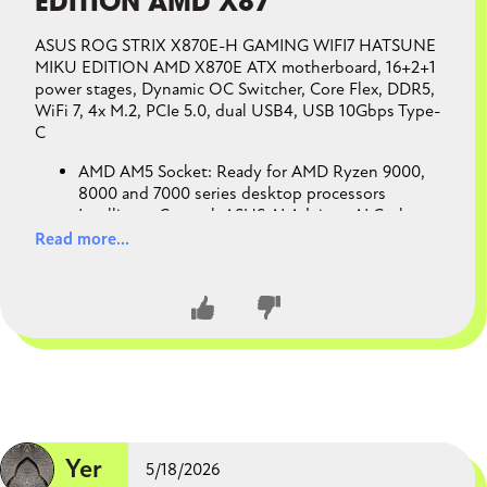
EDITION AMD X87
ASUS ROG STRIX X870E-H GAMING WIFI7 HATSUNE
MIKU EDITION AMD X870E ATX motherboard, 16+2+1
power stages, Dynamic OC Switcher, Core Flex, DDR5,
WiFi 7, 4x M.2, PCIe 5.0, dual USB4, USB 10Gbps Type-
C
AMD AM5 Socket: Ready for AMD Ryzen 9000,
8000 and 7000 series desktop processors
Intelligent Control: ASUS AI Advisor, AI Cache
Boost, AI Cooling II, AI Networking II and AEMP
Read more...
to simplify setup and improve performance
Robust Power Solution: 16+2+1 power solution
rated for 80A per stage with dual ProCool II
power connectors, high-quality alloy chokes and
durable capacitors to support multi-core
processors
Optimized Thermal Design: Massive heatsinks
CLOSE CONVERSATION
with integrated I/O cover, and high-conductivity
thermal pads
Latest M.2 Support: Two onboard PCIe® 5.0 M.2
Yer
5/18/2026
slots and two PCIe 4.0 M.2 slots, all with