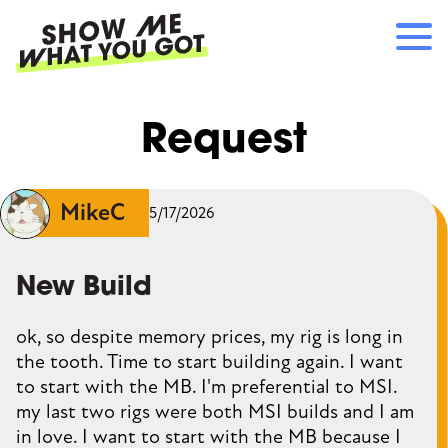
Skip
to
main
content
Main
RECOMMENDATIONS
Request
navigation
HOW IT WORKS
REFERRALS
LOG IN
MikeC
5/17/2026
SIGN UP
New Build
ok, so despite memory prices, my rig is long in
the tooth. Time to start building again. I want
to start with the MB. I'm preferential to MSI.
my last two rigs were both MSI builds and I am
in love. I want to start with the MB because I