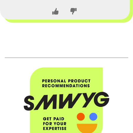
CLOSE CONVERSATION