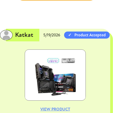
Katkat
5/19/2026
Product Accepted
Image
VIEW PRODUCT