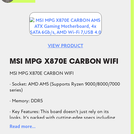
substantial cooling solutions
Abundant Connectivity: Dual USB4® Type-C
ports, USB 20Gbps Type-C® front-panel
Image
connector, one USB 10Gbps Type-C® rear I/O
port with PD 3.0 up to 30W and USB Wattage
Watcher, three additional USB 10Gbps ports
VIEW PRODUCT
MSI MPG X870E CARBON WIFI
MSI MPG X870E CARBON WIFI
· Socket: AMD AM5 (Supports Ryzen 9000/8000/7000
series)
· Memory: DDR5
· Key Features: This board doesn't just rely on its
looks. It's packed with cutting-edge specs including
Wi-Fi 7, PCIe 5.0 for next-gen GPUs, and a powerful 18
Read more...
Duet Rail Power System to handle the latest