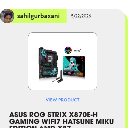
sahilgurbaxani
5/22/2026
Image
VIEW PRODUCT
ASUS ROG STRIX X870E-H
GAMING WIFI7 HATSUNE MIKU