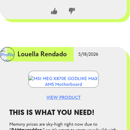
processors with ease. MSI's new EZ DIY features, such
as tool-less M.2 installation, also make the building
process much smoother.
CLOSE CONVERSATION
Louella Rendado
5/18/2026
Image
VIEW PRODUCT
THIS IS WHAT YOU NEED!
Memory prices are sky‑high right now due to