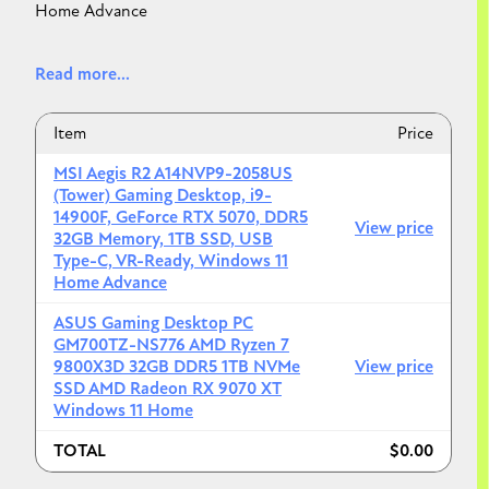
Home Advance
--------------------------------------------------------------
Read more...
--------------------------------------------------------------
-
Item
Price
ASUS Gaming Desktop PC GM700TZ-NS776 AMD
MSI Aegis R2 A14NVP9-2058US
Ryzen 7 9800X3D 32GB DDR5 1TB NVMe SSD AMD
(Tower) Gaming Desktop, i9-
Radeon RX 9070 XT Windows 11 Home
14900F, GeForce RTX 5070, DDR5
View price
32GB Memory, 1TB SSD, USB
Type-C, VR-Ready, Windows 11
Home Advance
ASUS Gaming Desktop PC
GM700TZ-NS776 AMD Ryzen 7
9800X3D 32GB DDR5 1TB NVMe
View price
SSD AMD Radeon RX 9070 XT
Windows 11 Home
TOTAL
$0.00