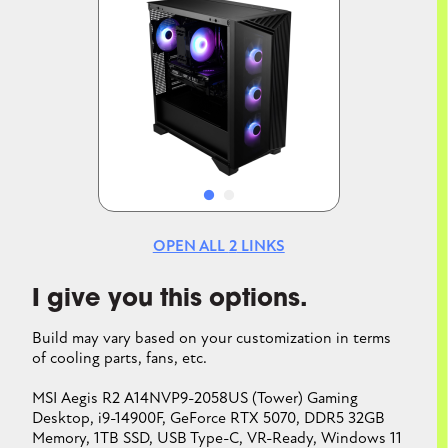
Image
Image
OPEN ALL
2
LINKS
I give you this options.
Build may vary based on your customization in terms
of cooling parts, fans, etc.
MSI Aegis R2 A14NVP9-2058US (Tower) Gaming
Desktop, i9-14900F, GeForce RTX 5070, DDR5 32GB
Memory, 1TB SSD, USB Type-C, VR-Ready, Windows 11