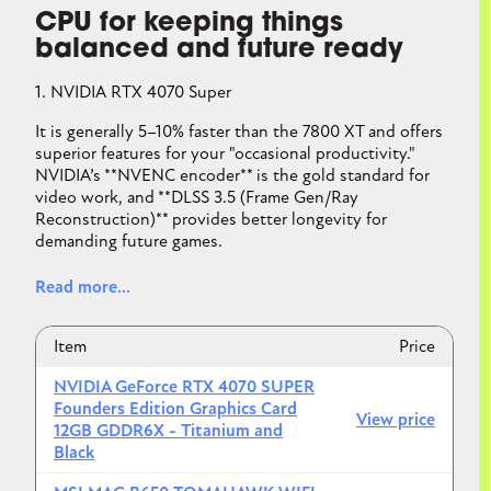
CPU for keeping things
balanced and future ready
1. NVIDIA RTX 4070 Super
It is generally 5–10% faster than the 7800 XT and offers
superior features for your "occasional productivity."
NVIDIA’s **NVENC encoder** is the gold standard for
video work, and **DLSS 3.5 (Frame Gen/Ray
Reconstruction)** provides better longevity for
demanding future games.
Read more...
2. MSI MAG B650 Tomahawk WiFi
Item
Price
B650 boards handle the 7700X perfectly. The "E"
NVIDIA GeForce RTX 4070 SUPER
(Extreme) variant of B650 is the "future-ready" sweet
Founders Edition Graphics Card
View price
spot because it includes **PCIe 5.0** support for your
12GB GDDR6X - Titanium and
next GPU or SSD upgrade.
Black