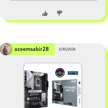
warranty. 750W is more than enough for this build, but
you can jump to 850W if you want extra headroom for
a massive GPU upgrade in 4 years.
CLOSE CONVERSATION
azeemsabir28
3/30/2026
Image