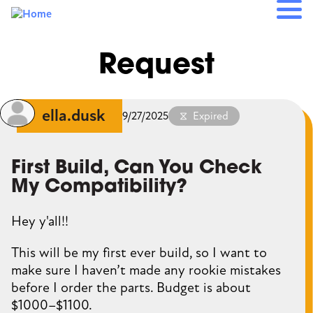
Skip
to
main
content
Main
RECOMMENDATIONS
Request
navigation
HOW IT WORKS
REFERRALS
LOG IN
ella.dusk
9/27/2025
Expired
SIGN UP
First Build, Can You Check
My Compatibility?
Hey y'all!!
This will be my first ever build, so I want to
make sure I haven’t made any rookie mistakes
before I order the parts. Budget is about
$1000–$1100.