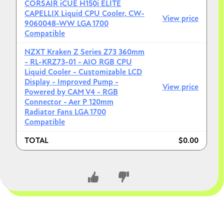
Today:
CORSAIR iCUE H150i ELITE
CAPELLIX Liquid CPU Cooler, CW-
View price
16GB = still fine for most games
9060048-WW LGA 1700
32GB = smoother multitasking + newer titles
Compatible
Reality:
NZXT Kraken Z Series Z73 360mm
- RL-KRZ73-01 - AIO RGB CPU
Modern games (especially AAA + mods + Chrome
Liquid Cooler - Customizable LCD
+ Discord)
can exceed 16GB
Display - Improved Pump -
View price
Powered by CAM V4 - RGB
Verdict:
Connector - Aer P 120mm
Radiator Fans LGA 1700
Not overkill
Compatible
Smart, future-proof choice
TOTAL
$0.00
Especially good with a strong CPU/GPU like yours
5. Minor things to double-check (small but useful)
RAM compatibility (important
detail)
CLOSE CONVERSATION
Aim for
DDR5-6000 CL30/32