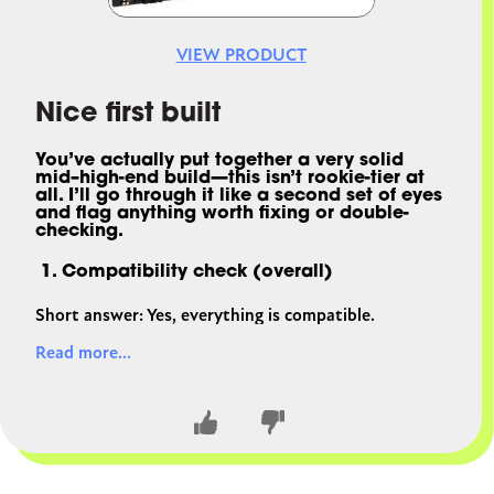
VIEW PRODUCT
Nice first built
You’ve actually put together a
very solid
mid–high-end build
—this isn’t rookie-tier at
all. I’ll go through it like a second set of eyes
and flag anything worth fixing or double-
checking.
1. Compatibility check (overall)
Short answer: Yes, everything is compatible.
Read more...
CPU + GPU (i5-13600K + RX 7800 XT)
Great pairing. No meaningful bottleneck at
1080p/1440p; GPU becomes the limiter at 4K
(which is normal).
Motherboard (Z690 + 13th gen CPU)
✔ Same socket (LGA1700)
✔ DDR5 board matches your RAM