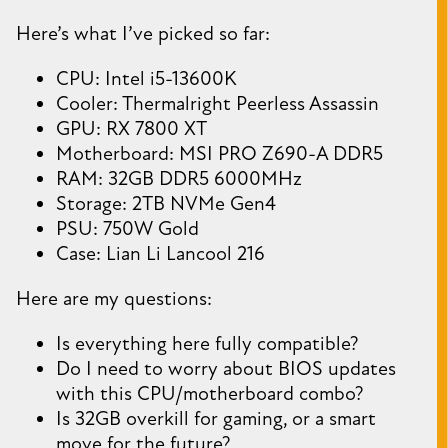
Here’s what I’ve picked so far:
CPU: Intel i5-13600K
Cooler: Thermalright Peerless Assassin
GPU: RX 7800 XT
Motherboard: MSI PRO Z690-A DDR5
RAM: 32GB DDR5 6000MHz
Storage: 2TB NVMe Gen4
PSU: 750W Gold
Case: Lian Li Lancool 216
Here are my questions:
Is everything here fully compatible?
Do I need to worry about BIOS updates
with this CPU/motherboard combo?
Is 32GB overkill for gaming, or a smart
move for the future?