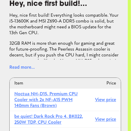
Hey, nice first build!…
ASUS Prime Z690-P D4 LGA 1700 (Intel® 12th&13th
Gen
Hey, nice first build! Everything looks compatible. Your
i5-13600K and MSI Z690-A DDR5 combo is solid, but
the motherboard might need a BIOS update for the
Not a problem
13th Gen CPU.
But assume you
will
need to update BIOS
32GB RAM is more than enough for gaming and great
3. PSU — perfect choice
for future-proofing. The Peerless Assassin cooler is
Your combo realistically pulls ~550–600W under
decent, but if you push the CPU hard, I might consider
load
a stronger cooler like the Noctua NH-D15 or be quiet!
Minimum recommendation ≈ 600W
Dark Rock Pro 4. If you are more into aesthetics and
Read more...
efficient cooling in a compact form factor, the Corsair
Your
750W Gold PSU
:
iCUE H150i Elite Capellix or NZXT Kraken Z73 RGB. I
Item
Price
added some links to possible coolers below. Your RX
✔ Plenty of headroom
7800 XT is perfect for 1440p gaming, and the Lian Li
✔ Safer for spikes
Noctua NH-D15, Premium CPU
Lancool 216 has great airflow. PSU and storage are
✔ Future GPU upgrades possible
Cooler with 2x NF-A15 PWM
View price
both solid choices.
140mm Fans (Brown)
No changes needed.
It looks like you are almost good to go!
be quiet! Dark Rock Pro 4, BK022,
View price
4. RAM — 32GB question
250W TDP, CPU Cooler