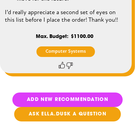
I’d really appreciate a second set of eyes on
this list before I place the order! Thank you!!
Max. Budget
$1100.00
Computer Systems
Thumbs
Thumbs
up
down
ADD NEW RECOMMENDATION
ASK ELLA.DUSK A QUESTION