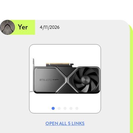
Yer
4/11/2026
Image
Image
OPEN ALL
5
LINKS