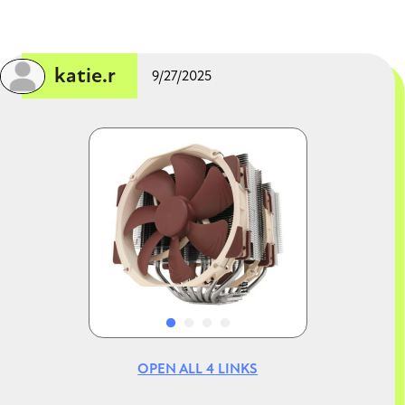
CLOSE CONVERSATION
✔ Supports overclocking (nice bonus)
Cooler (Thermalright Peerless Assassin)
✔ Easily enough for a 13600K (good choice—
many people cheap out here)
katie.r
9/27/2025
Case (Lancool 216)
✔ Excellent airflow
✔ Fits large GPUs like 7800 XT comfortably
Image
Image
2. BIOS update (important!)
This is the
only real “watch out” item
.
Z690 boards launched for 12th gen CPUs
Your
i5-13600K = 13th gen
That means:
It
may not boot out of the box
You’ll likely need a
BIOS update
OPEN ALL
4
LINKS
Good news: