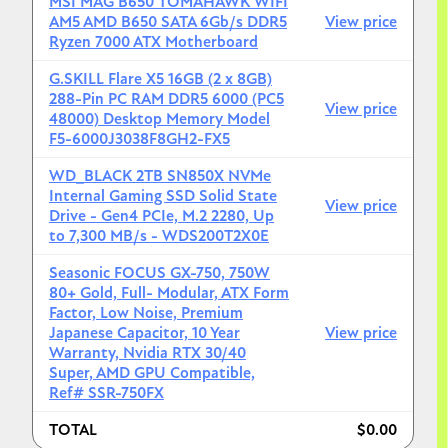
MSI MAG B650 TOMAHAWK WIFI
AM5 AMD B650 SATA 6Gb/s DDR5
View price
Ryzen 7000 ATX Motherboard
3. G.Skill Flare X5** (low profile, fits under air coolers)
G.SKILL Flare X5 16GB (2 x 8GB)
Ensure the kit supports **AMD EXPO** for one-click
288-Pin PC RAM DDR5 6000 (PC5
overclocking in the BIOS. Anything faster than
View price
48000) Desktop Memory Model
6000MT/s often leads to stability issues on the AM5
F5-6000J3038F8GH2-FX5
platform without manual tweaking.
WD_BLACK 2TB SN850X NVMe
Internal Gaming SSD Solid State
View price
Drive - Gen4 PCIe, M.2 2280, Up
to 7,300 MB/s - WDS200T2X0E
4. WD Black SN850X (2TB)
Seasonic FOCUS GX-750, 750W
I recommend starting with a single **2TB NVMe SSD**.
80+ Gold, Full- Modular, ATX Form
1TB fills up surprisingly fast with modern games and
Factor, Low Noise, Premium
RAW photo files.
Japanese Capacitor, 10 Year
View price
Warranty, Nvidia RTX 30/40
Super, AMD GPU Compatible,
Ref# SSR-750FX
5. Seasonic Focus GX-750
TOTAL
$0.00
80+ Gold, famously quiet, and come with a 10-year