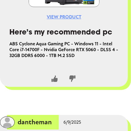
VIEW PRODUCT
Here’s my recommended pc
ABS Cyclone Aqua Gaming PC - Windows 11 - Intel
Core i7-14700F - Nvidia GeForce RTX 5060 - DLSS 4 -
32GB DDR5 6000 - 1TB M.2 SSD
CLOSE CONVERSATION
dantheman
6/9/2025