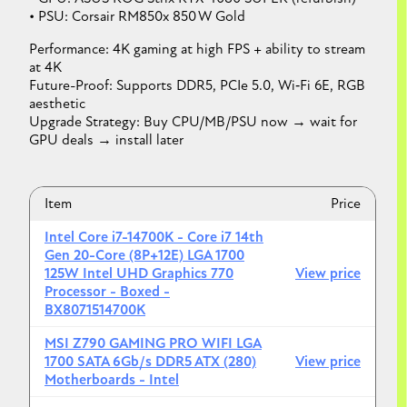
• PSU: Corsair RM850x 850 W Gold
Performance: 4K gaming at high FPS + ability to stream
at 4K
Future-Proof: Supports DDR5, PCIe 5.0, Wi‑Fi 6E, RGB
aesthetic
Upgrade Strategy: Buy CPU/MB/PSU now → wait for
GPU deals → install later
Item
Price
Intel Core i7-14700K - Core i7 14th
Gen 20-Core (8P+12E) LGA 1700
125W Intel UHD Graphics 770
View price
Processor - Boxed -
BX8071514700K
MSI Z790 GAMING PRO WIFI LGA
1700 SATA 6Gb/s DDR5 ATX (280)
View price
Motherboards - Intel