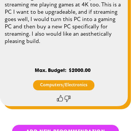
streaming me playing games at 4K too. This is a
PC I want to be upgradeable, and if streaming
goes well, I would turn this PC into a gaming
PC and then buy a new PC specifically for
streaming. I also would like an aesthetically
pleasing build.
Max. Budget
$2000.00
Computers/Electronics
Thumbs
Thumbs
up
down