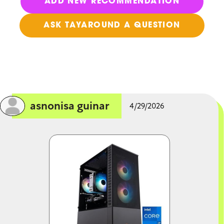
ADD NEW RECOMMENDATION
ASK TAYAROUND A QUESTION
asnonisa guinar
4/29/2026
Image