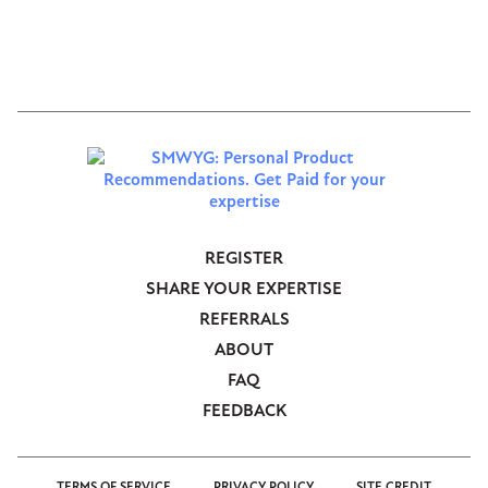
CLOSE CONVERSATION
REGISTER
Footer
SHARE YOUR EXPERTISE
-
REFERRALS
Anonymous
ABOUT
FAQ
FEEDBACK
TERMS OF SERVICE
PRIVACY POLICY
SITE CREDIT