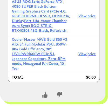
ASUS ROG Strix GeForce RTX
4080 SUPER Black Edition
Gaming Graphics Card (PCIe 4.0,
16GB GDDR6X, DLSS 3, HDMI 2.1a,
View price
DisplayPort 1.4a, Vapor Chamber,
Aura Sync) ROG-STRIX-
RTX4080S-16G-Black, Refurbish
Cooler Master MWE Gold 850 V3
ATX 3.1 Full Modular PSU, 850W,
80+ Gold Efficiency, 90°
12VHPWR|600W PCIe 5.1,
View price
Japanese Capacitors, Zero-RPM
mode, Hexagonal Fan Cover, 10-
Year
TOTAL
$0.00