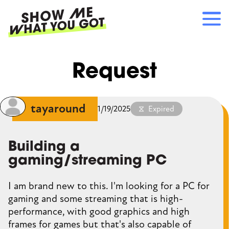
Skip
to
main
content
Main
RECOMMENDATIONS
Request
navigation
HOW IT WORKS
REFERRALS
LOG IN
tayaround
1/19/2025
Expired
SIGN UP
Building a
gaming/streaming PC
I am brand new to this. I'm looking for a PC for
gaming and some streaming that is high-
performance, with good graphics and high
frames for games but that's also capable of