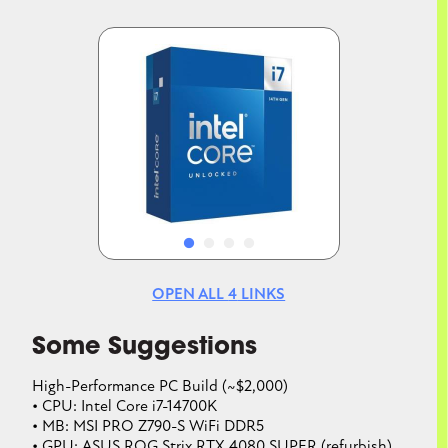
Image
Image
OPEN ALL
4
LINKS
Some Suggestions
High-Performance PC Build (~$2,000)
• CPU: Intel Core i7-14700K
• MB: MSI PRO Z790-S WiFi DDR5
• GPU: ASUS ROG Strix RTX 4080 SUPER (refurbish)