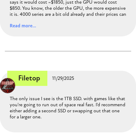
says it would cost ~$1850, just the GPU would cost
$850. You know, the older the GPU, the more expensive
it is. 4000 series are a bit old already and their prices can
be higher than newer and similar performance GPUs. For
Read more...
example, the RTX5070, appears $300 cheaper than the
4070 super, same VRAM, and researching I found that
their performance is pretty similar, even some people
recommend getting the 5070 instead, as it's newer,
newer architecture and newer features. That's the only
change I would make to your build, thinking about
saving some money, that you could use to get 2TB of
storage instead 1TB. And remember that that case comes
with only one front fan, so, you may wanna get at least
Filetop
11/29/2025
a 2nd one!.
https://pcpartpicker.com/list/wLbr2x
The only issue I see is the 1TB SSD. with games like that
you're going to run out of space real fast. I'd recommend
either adding a second SSD or swapping out that one
for a larger one.