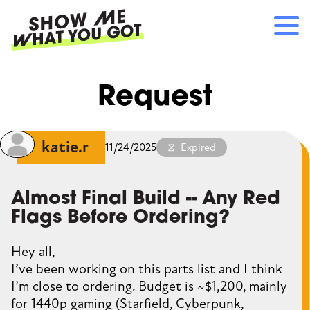
Skip
to
main
content
Main
RECOMMENDATIONS
Request
navigation
HOW IT WORKS
REFERRALS
LOG IN
katie.r
11/24/2025
Expired
SIGN UP
Almost Final Build -- Any Red
Flags Before Ordering?
Hey all,
I’ve been working on this parts list and I think
I’m close to ordering. Budget is ~$1,200, mainly
for 1440p gaming (Starfield, Cyberpunk,