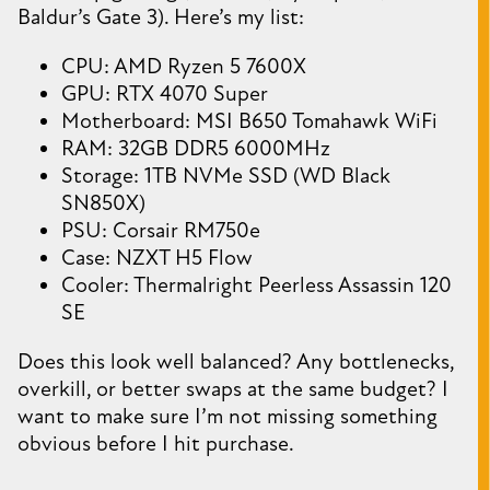
Baldur’s Gate 3). Here’s my list:
CPU: AMD Ryzen 5 7600X
GPU: RTX 4070 Super
Motherboard: MSI B650 Tomahawk WiFi
RAM: 32GB DDR5 6000MHz
Storage: 1TB NVMe SSD (WD Black
SN850X)
PSU: Corsair RM750e
Case: NZXT H5 Flow
Cooler: Thermalright Peerless Assassin 120
SE
Does this look well balanced? Any bottlenecks,
overkill, or better swaps at the same budget? I
want to make sure I’m not missing something
obvious before I hit purchase.