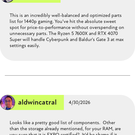
This is an incredibly well-balanced and optimized parts
list for 1440p gaming. You’ve hit the absolute sweet
spot for price-to-performance without overspending on
unnecessary parts. The Ryzen 5 7600X and RTX 4070
Super will handle Cyberpunk and Baldur's Gate 3 at max
settings easily.
aldwincatral
4/30/2026
Looks like a pretty good list of components. Other
than the storage already mentioned, for your RAM, are
you sure that it is EXPO certified? It'd be shame if it