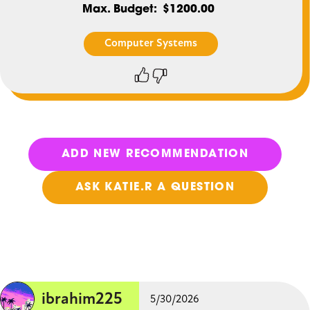
Max. Budget
$1200.00
Computer Systems
Thumbs
Thumbs
up
down
ADD NEW RECOMMENDATION
ASK KATIE.R A QUESTION
ibrahim225
5/30/2026