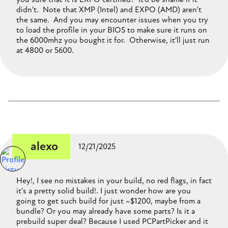
didn't. Note that XMP (Intel) and EXPO (AMD) aren't
the same. And you may encounter issues when you try
to load the profile in your BIOS to make sure it runs on
the 6000mhz you bought it for. Otherwise, it'll just run
at 4800 or 5600.
alexo
12/21/2025
Hey!, I see no mistakes in your build, no red flags, in fact
it's a pretty solid build!. I just wonder how are you
going to get such build for just ~$1200, maybe from a
bundle? Or you may already have some parts? Is it a
prebuild super deal? Because I used PCPartPicker and it