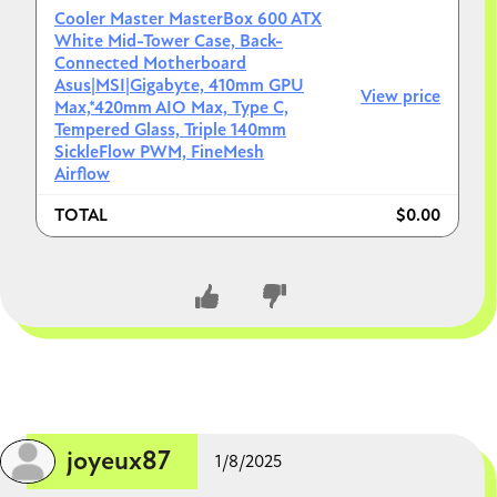
Cooler Master MasterBox 600 ATX
White Mid-Tower Case, Back-
Connected Motherboard
Asus|MSI|Gigabyte, 410mm GPU
View price
Max,*420mm AIO Max, Type C,
Tempered Glass, Triple 140mm
SickleFlow PWM, FineMesh
Airflow
TOTAL
$0.00
CLOSE CONVERSATION
joyeux87
1/8/2025