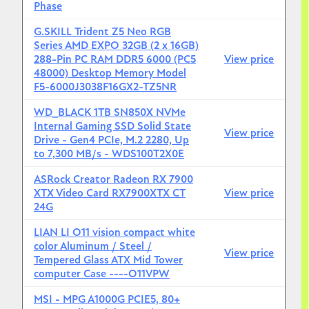
Phase
G.SKILL Trident Z5 Neo RGB
Series AMD EXPO 32GB (2 x 16GB)
288-Pin PC RAM DDR5 6000 (PC5
View price
48000) Desktop Memory Model
F5-6000J3038F16GX2-TZ5NR
WD_BLACK 1TB SN850X NVMe
Internal Gaming SSD Solid State
View price
Drive - Gen4 PCIe, M.2 2280, Up
to 7,300 MB/s - WDS100T2X0E
ASRock Creator Radeon RX 7900
XTX Video Card RX7900XTX CT
View price
24G
LIAN LI O11 vision compact white
color Aluminum / Steel /
View price
Tempered Glass ATX Mid Tower
computer Case ----O11VPW
MSI - MPG A1000G PCIE5, 80+