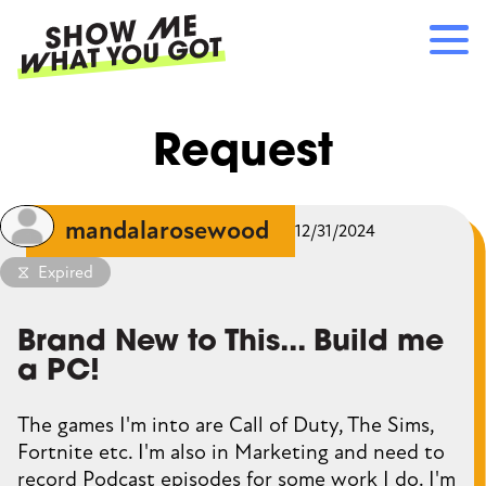
Skip
to
main
content
Main
RECOMMENDATIONS
Request
navigation
HOW IT WORKS
REFERRALS
LOG IN
mandalarosewood
12/31/2024
SIGN UP
Expired
Brand New to This... Build me
a PC!
The games I'm into are Call of Duty, The Sims,
Fortnite etc. I'm also in Marketing and need to
record Podcast episodes for some work I do. I'm