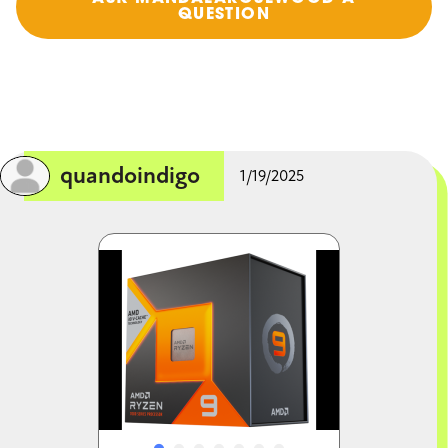
QUESTION
quandoindigo
1/19/2025
Image
Image