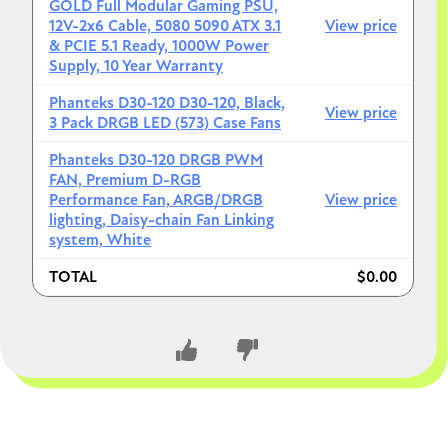
GOLD Full Modular Gaming PSU,
12V-2x6 Cable, 5080 5090 ATX 3.1
View price
& PCIE 5.1 Ready, 1000W Power
Supply, 10 Year Warranty
Phanteks D30-120 D30-120, Black,
View price
3 Pack DRGB LED (573) Case Fans
Phanteks D30-120 DRGB PWM
FAN, Premium D-RGB
Performance Fan, ARGB/DRGB
View price
lighting, Daisy-chain Fan Linking
system, White
TOTAL
$0.00
CLOSE CONVERSATION