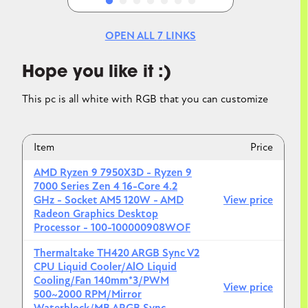
OPEN ALL
7
LINKS
Hope you like it :)
This pc is all white with RGB that you can customize
Item
Price
AMD Ryzen 9 7950X3D - Ryzen 9
7000 Series Zen 4 16-Core 4.2
GHz - Socket AM5 120W - AMD
View price
Radeon Graphics Desktop
Processor - 100-100000908WOF
Thermaltake TH420 ARGB Sync V2
CPU Liquid Cooler/AlO Liquid
Cooling/Fan 140mm*3/PWM
View price
500~2000 RPM/Mirror