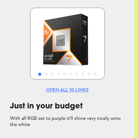
Image
Image
OPEN ALL
10
LINKS
Just in your budget
With all RGB set to purple it'll shine very nicely onto
the white