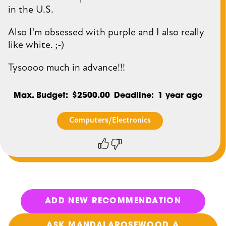
in the U.S.
Also I'm obsessed with purple and I also really
like white. ;-)
Tysoooo much in advance!!!
Max. Budget
$2500.00
Deadline
1 year ago
Computers/Electronics
Thumbs
Thumbs
up
down
ADD NEW RECOMMENDATION
ASK MANDALAROSEWOOD A