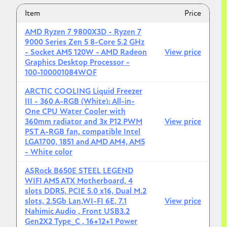
Item
Price
AMD Ryzen 7 9800X3D - Ryzen 7
9000 Series Zen 5 8-Core 5.2 GHz
- Socket AM5 120W - AMD Radeon
View price
Graphics Desktop Processor -
100-100001084WOF
ARCTIC COOLING Liquid Freezer
III - 360 A-RGB (White): All-in-
One CPU Water Cooler with
360mm radiator and 3x P12 PWM
View price
PST A-RGB fan, compatible Intel
LGA1700, 1851 and AMD AM4, AM5
- White color
ASRock B650E STEEL LEGEND
WIFI AM5 ATX Motherboard, 4
slots DDR5, PCIE 5.0 x16, Dual M.2
slots, 2.5Gb Lan,WI-FI 6E, 7.1
View price
Nahimic Audio , Front USB3.2
Gen2X2 Type_C , 16+12+1 Power