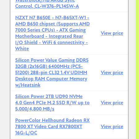
Waterblock/MB ARGB Sync
Control, CL-W376-PL14SW-A
NZXT N7 B650E - N7-B65XT-W1 -
AMD B650 chipset (Supports AMD
7000 Series CPUs) - ATX Gaming
View price
Motherboard - Integrated Rear
I/O Shield - WiFi 6 connectivity -
White
Silicon Power Value Gaming DDR5
32GB (2x16GB) 6400MHz (PC5-
51200) 288-pin CL32 1.4V UDIMM
View price
Desktop RAM Computer Memory
w/Heatsink
Silicon Power 2TB UD90 NVMe
4.0 Gen4 PCIe M.2 SSD R/W up to
View price
5,000/4,800 MB/s
PowerColor Hellhound Radeon RX
7800 XT Video Card RX7800XT
View price
16G-L/OC