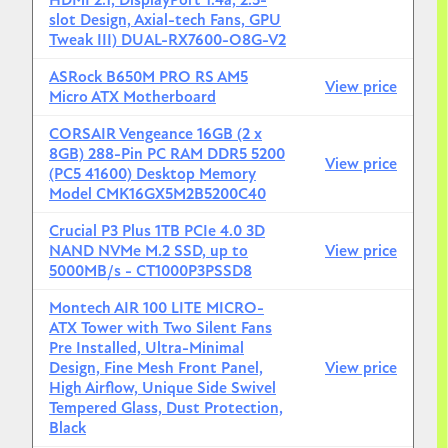
HDMI 2.1, DisplayPort 1.4a, 2.5-
slot Design, Axial-tech Fans, GPU
MSI MAG A650GL 650W 80+ Gold
Tweak III) DUAL-RX7600-O8G-V2
Monitor
ASRock B650M PRO RS AM5
View price
MSI G244F E2
(24" 1080p, 180Hz, IPS)
Micro ATX Motherboard
Keyboard
CORSAIR Vengeance 16GB (2 x
8GB) 288-Pin PC RAM DDR5 5200
View price
Keychron C3 Pro
(Mechanical, great for typing)
(PC5 41600) Desktop Memory
Model CMK16GX5M2B5200C40
Mouse
Crucial P3 Plus 1TB PCIe 4.0 3D
Logitech G305 Lightspeed
(Wireless, reliable)
NAND NVMe M.2 SSD, up to
View price
5000MB/s - CT1000P3PSSD8
Montech AIR 100 LITE MICRO-
ATX Tower with Two Silent Fans
Pre Installed, Ultra-Minimal
Design, Fine Mesh Front Panel,
View price
High Airflow, Unique Side Swivel
Tempered Glass, Dust Protection,
Black