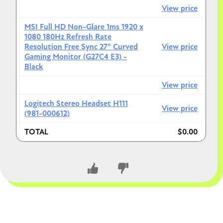
View price
MSI Full HD Non-Glare 1ms 1920 x
1080 180Hz Refresh Rate
Resolution Free Sync 27" Curved
View price
Gaming Monitor (G27C4 E3) -
Black
View price
Logitech Stereo Headset H111
View price
(981-000612)
TOTAL
$0.00
CLOSE CONVERSATION