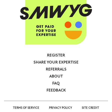
REGISTER
Footer
SHARE YOUR EXPERTISE
-
REFERRALS
Anonymous
ABOUT
FAQ
FEEDBACK
TERMS OF SERVICE
PRIVACY POLICY
SITE CREDIT