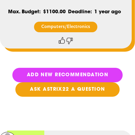
Max. Budget
$1100.00
Deadline
1 year ago
Computers/Electronics
Thumbs
Thumbs
up
down
ADD NEW RECOMMENDATION
ASK ASTRIX22 A QUESTION