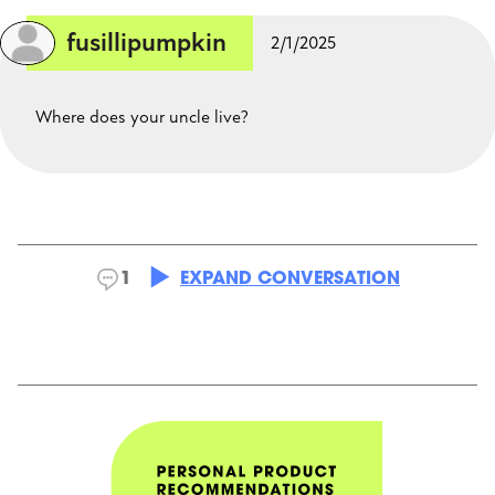
fusillipumpkin
2/1/2025
Where does your uncle live?
astrix22
2/1/2025
1
EXPAND CONVERSATION
In the US
CLOSE CONVERSATION