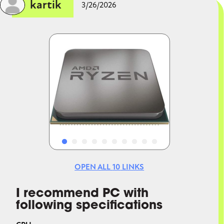
kartik
3/26/2026
Image
Image
OPEN ALL
10
LINKS
I recommend PC with
following specifications