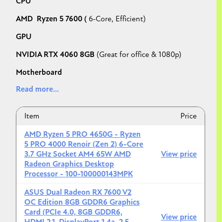
CPU
AMD Ryzen 5 7600 (
6-Core, Efficient)
GPU
NVIDIA RTX 4060 8GB
(Great for office & 1080p)
Motherboard
Read more...
ASRock B650M Pro RS WiFi
RAM
Item
Price
32GB (2x16) DDR5-6000 CL30
AMD Ryzen 5 PRO 4650G - Ryzen
Storage
5 PRO 4000 Renoir (Zen 2) 6-Core
3.7 GHz Socket AM4 65W AMD
View price
1TB Crucial P3 Plus NVMe SSD
Radeon Graphics Desktop
Processor - 100-100000143MPK
Case
ASUS Dual Radeon RX 7600 V2
Montech AIR 100 ARGB
(Compact & Professional)
OC Edition 8GB GDDR6 Graphics
Card (PCIe 4.0, 8GB GDDR6,
PSU
View price