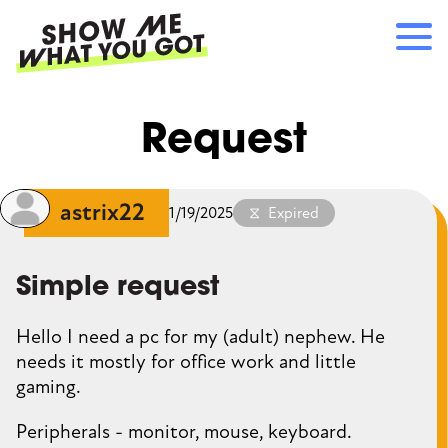
Skip
to
main
content
Main
RECOMMENDATIONS
Request
navigation
HOW IT WORKS
REFERRALS
LOG IN
astrix22
1/19/2025
Expired
SIGN UP
Simple request
Hello I need a pc for my (adult) nephew. He
needs it mostly for office work and little
gaming.
Peripherals - monitor, mouse, keyboard.