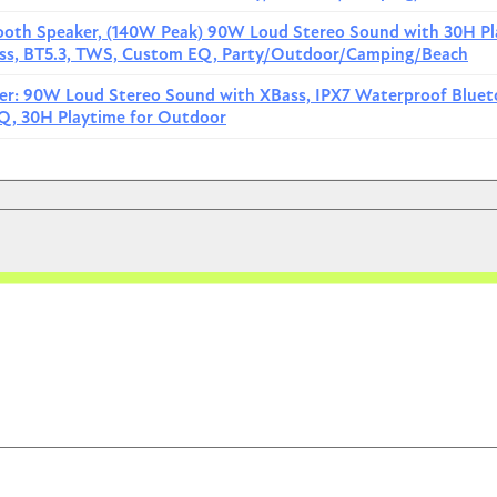
etooth Speaker and Divvi Case Kit
View price
tooth Speaker, (140W Peak) 90W Loud Stereo Sound with 30H Pl
Bass, BT5.3, TWS, Custom EQ, Party/Outdoor/Camping/Beach
etooth Speaker and Divvi Case Kit
View price
ker: 90W Loud Stereo Sound with XBass, IPX7 Waterproof Blue
$0.00
Q, 30H Playtime for Outdoor
Image
re Boom 2
ly submersible in 1m water for 30 minutes. Equipped with BassUp
n enhance bass effect through the app. The built-in 6700mAh
bile phones and other devices. It supports connecting up to 100
rger sound field.