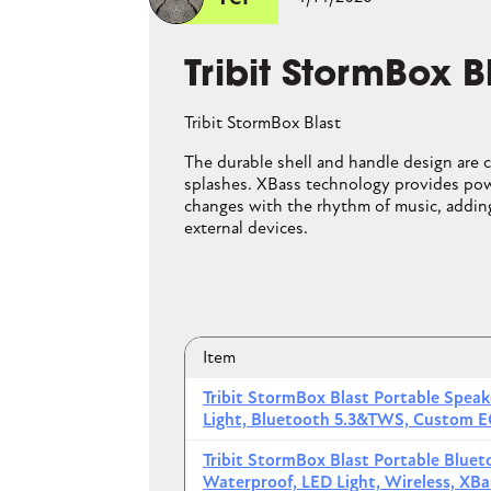
JBL Flip 
Tribit StormBox B
JBL Flip 6
Tribit StormBox Blast
The rugged fabric casi
The durable shell and handle design are 
even float on water. W
splashes. XBass technology provides pow
sound even in open-air
changes with the rhythm of music, adding
makes it easy to hang 
external devices.
Item
Item
JBL Flip 6 Gray Portable Bl
Tribit StormBox Blast Portable Spea
Light, Bluetooth 5.3&TWS, Custom E
JBL Flip 6 Black Portable Bl
Tribit StormBox Blast Portable Blue
JBL Flip 6 Red Portable Blu
Waterproof, LED Light, Wireless, X