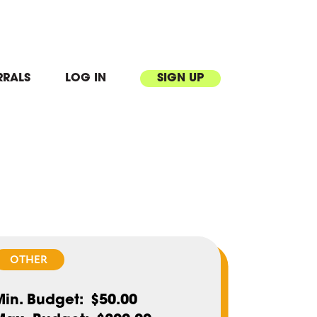
RRALS
LOG IN
SIGN UP
OTHER
Min. Budget
$50.00