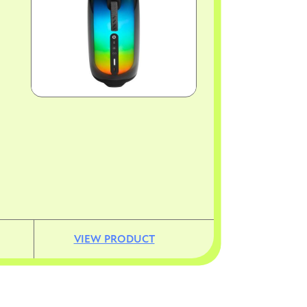
VIEW PRODUCT