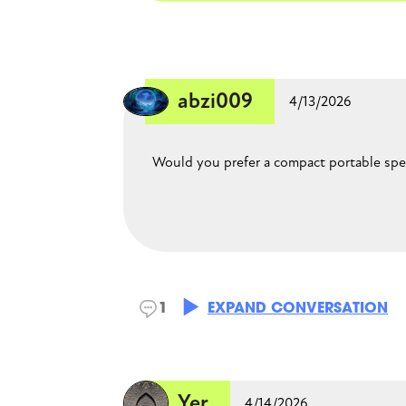
CLOSE CONVERSATION
abzi009
4/13/2026
Would you prefer a compact portable spea
BellaB
1
EXPAND CONVERSATION
4/18/2026
Something in between. larger, bu
Yer
around.
4/14/2026
Yer
4/14/2026