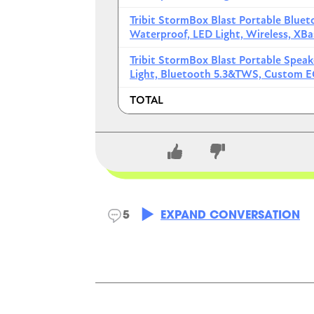
JBL Flip 6 Teal Portable Blu
Tribit StormBox Blast Portable Blue
Waterproof, LED Light, Wireless, X
JBL Flip 6 Blue Portable Blu
Tribit StormBox Blast Portable Spea
TOTAL
Light, Bluetooth 5.3&TWS, Custom E
TOTAL
Yer
4/14/2026
Soundco
CLOSE CONVERSATION
Soundcore Boom 2
5
EXPAND CONVERSATION
Floatable design, ful
2.0 technology, it ca
battery can charge mo
speakers to create a la