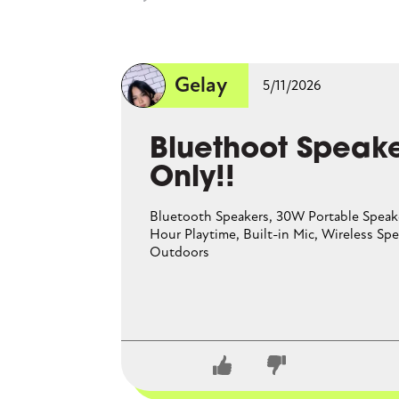
perfect
Gelay
5/11/2026
CLOSE CONVERSATION
Bluethoot Speake
Only!!
Bluetooth Speakers, 30W Portable Speak
Hour Playtime, Built-in Mic, Wireless Spe
Outdoors