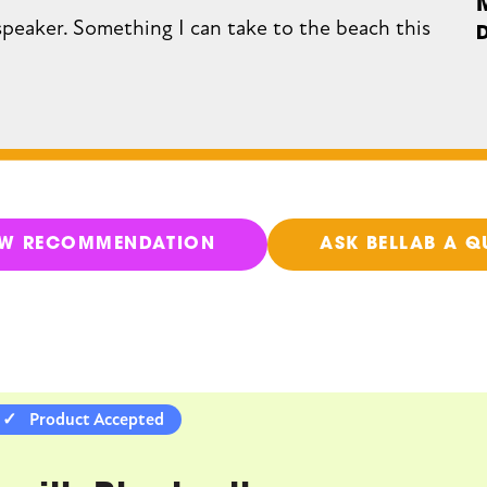
speaker. Something I can take to the beach this
EW RECOMMENDATION
ASK BELLAB A Q
Product Accepted