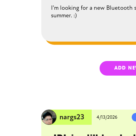
I'm looking for a new Bluetooth 
summer. :)
ADD N
nargs23
4/13/2026