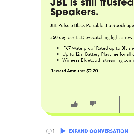
JBL is still trust
Speakers.
JBL Pulse 5 Black Portable Bluetooth Spe
360 degrees LED eyecatching light show 
IP67 Waterproof Rated up to 3ft a
Up to 12hr Battery Playtime for all d
Wirleess Bluetooth streaming conne
Reward Amount: $2.70
BellaB
1
EXPAND CONVERSATION
4/28/2026