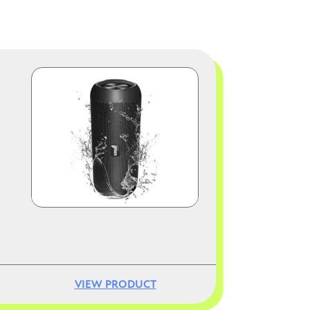
Image
VIEW PRODUCT