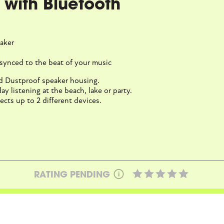
ed with Bluetooth
aker
synced to the beat of your music
nd Dustproof speaker housing.
ay listening at the beach, lake or party.
cts up to 2 different devices.
RATING PENDING