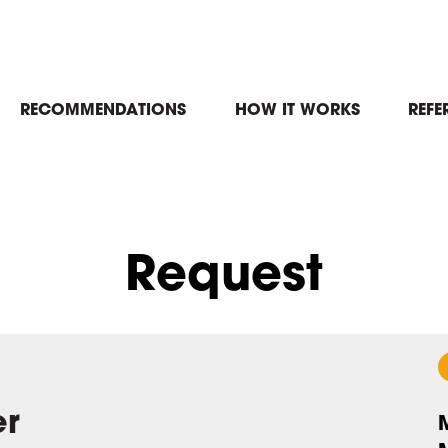
in
RECOMMENDATIONS
HOW IT WORKS
REFE
igation
Request
er