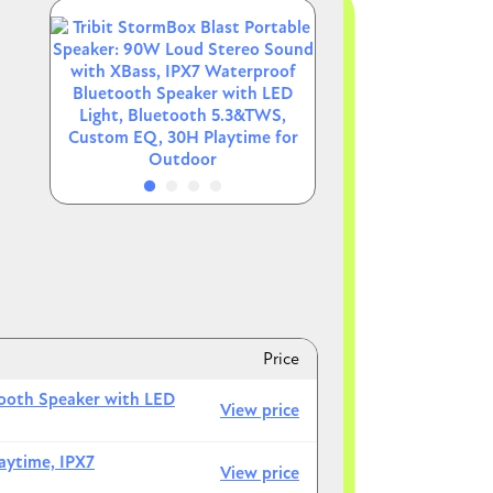
Image
Image
Image
Image
k
Price
tooth Speaker with LED
View price
aytime, IPX7
View price