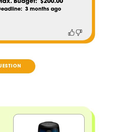
Max. Budget
$200.00
Deadline
3 months ago
Thumbs
Thumbs
up
down
UESTION
Image