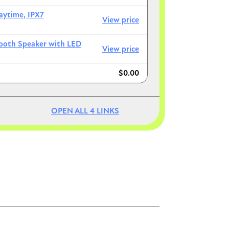
aytime, IPX7
View price
tooth Speaker with LED
View price
$0.00
Image
Image
OPEN ALL
4
LINKS