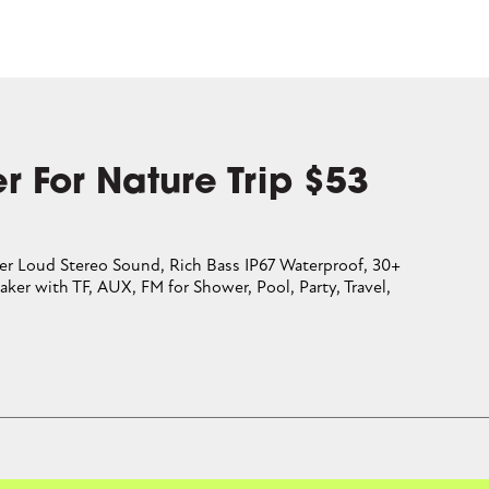
r For Nature Trip $53
er Loud Stereo Sound, Rich Bass IP67 Waterproof, 30+
aker with TF, AUX, FM for Shower, Pool, Party, Travel,