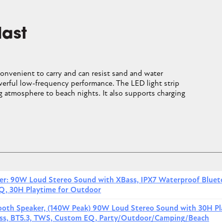
Image
Image
CLOSE CONVERSATION
6
last
ng and rubber shell resist sand, water drops and bumps; it can
convenient to carry and can resist sand and water
ith JBL's signature deep bass and clear treble, it delivers balanced
erful low-frequency performance. The LED light strip
 beach spaces. The compact cylindrical shape with a built-in hoo
 atmosphere to beach nights. It also supports charging
on beach bags or chairs.
Price
uetooth Speaker
View price
ker: 90W Loud Stereo Sound with XBass, IPX7 Waterproof Blue
Q, 30H Playtime for Outdoor
uetooth Speaker and Divvi Case Kit
View price
tooth Speaker, (140W Peak) 90W Loud Stereo Sound with 30H Pl
etooth Speaker and Divvi Case Kit
View price
Bass, BT5.3, TWS, Custom EQ, Party/Outdoor/Camping/Beach