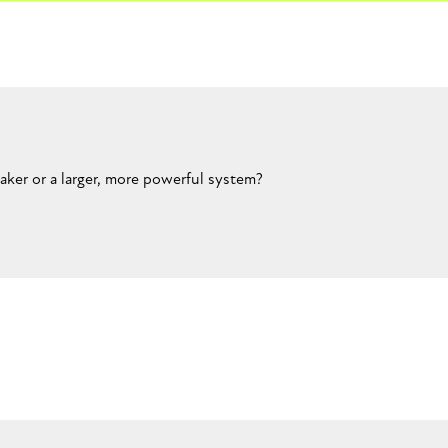
ker or a larger, more powerful system?
CLOSE CONVERSATION
t still portable. Like a boombox or something.Maybe like a foot or 