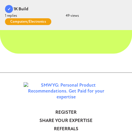
1K Build
duct Accepted
1
49
Computers/Electronics
REGISTER
Footer
SHARE YOUR EXPERTISE
-
REFERRALS