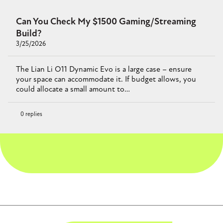
Can You Check My $1500 Gaming/Streaming
Build?
3/25/2026
The Lian Li O11 Dynamic Evo is a large case – ensure
your space can accommodate it. If budget allows, you
could allocate a small amount to…
0