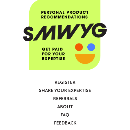
REGISTER
Footer
SHARE YOUR EXPERTISE
-
REFERRALS
Anonymous
ABOUT
FAQ
FEEDBACK