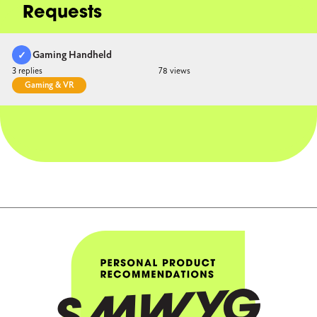
Requests
Gaming Handheld
duct Accepted
3
78
Gaming & VR