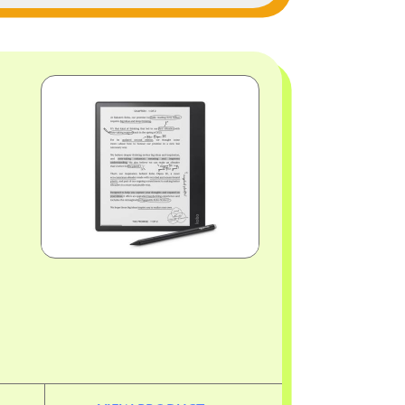
Image
Image