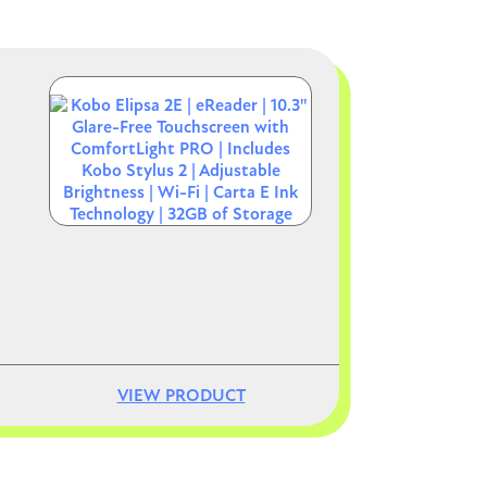
Image
VIEW PRODUCT