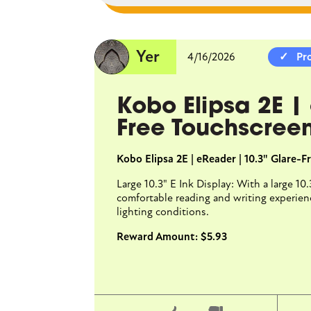
Yer
4/16/2026
Yer
4/16/2026
Pr
Kobo Cla
Kobo Elipsa 2E |
Glare-Fr
Free Touchscree
Kobo Clara BW | eRea
Kobo Elipsa 2E | eReader | 10.3" Glare-
Glare-free 6" E Ink Ca
Large 10.3" E Ink Display: With a large 10
with fast page-turns 
comfortable reading and writing experience
lighting conditions.
Reward Amount: $5.93