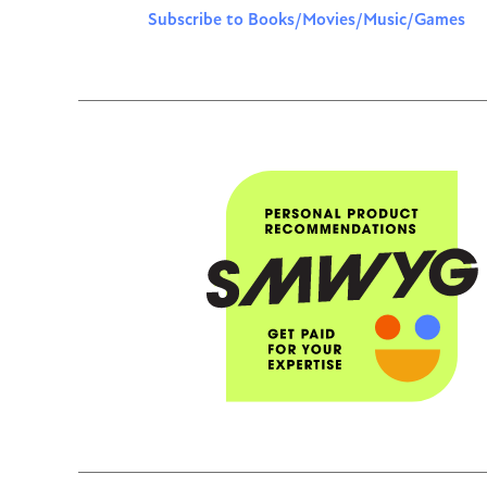
Subscribe to Books/Movies/Music/Games