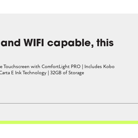
lly.
CLOSE CONVERSATION
 and WIFI capable, this
Free Touchscreen with ComfortLight PRO | Includes Kobo
 Carta E Ink Technology | 32GB of Storage