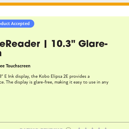
CLOSE CONVERSATION
oduct Accepted
ra BW | eReader | 6"
 eReader | 10.3" Glare-
ee Touchscreen
n
der | 6" Glare-Free Touchscreen
Free Touchscreen
rta 1300 HD lets you read in bright sunlight without reflections
.3" E Ink display, the Kobo Elipsa 2E provides a
and optional Dark Mode for better nighttime readingreading
. The display is glare-free, making it easy to use in any