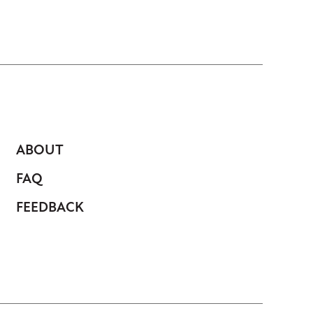
ABOUT
FAQ
FEEDBACK