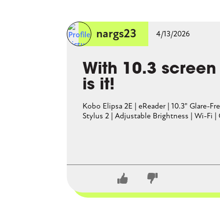
A Barnes and Noble Nook actua
nargs23
4/13/2026
With 10.3 screen
is it!
Kobo Elipsa 2E | eReader | 10.3" Glare-
Stylus 2 | Adjustable Brightness | Wi-Fi |
CLOSE CONVERSATION