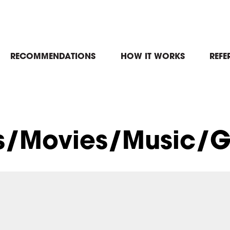
in
RECOMMENDATIONS
HOW IT WORKS
REFE
igation
s/Movies/Music/