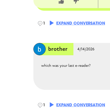
CLOSE CONVERSATION
1
EXPAND CONVERSATION
brother
4/14/2026
which was your last e-reader?
Mina
1
EXPAND CONVERSATION
4/18/2026