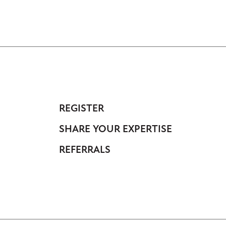
REGISTER
Footer
SHARE YOUR EXPERTISE
-
Anonymous
REFERRALS