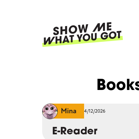
Skip
to
main
content
Ma
nav
Book
Mina
4/12/2026
E-Reader