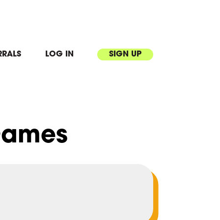
RRALS
LOG IN
SIGN UP
Games