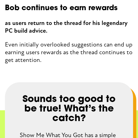
Bob continues to earn rewards
as users return to the thread for his legendary
PC build advice.
Even initially overlooked suggestions can end up
earning users rewards as the thread continues to
get attention.
Sounds too good to
be true! What’s the
catch?
Show Me What You Got has a simple