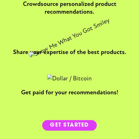
Crowdsource personalized product
recommendations.
Share your expertise of the best products.
Get paid for your recommendations!
GET STARTED