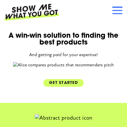
Skip
to
main
content
Main
A win-win solution to finding the
RECOMMENDATIONS
navigation
best products
HOW IT WORKS
REFERRALS
And
getting paid
for your expertise!
LOG IN
SIGN UP
GET STARTED