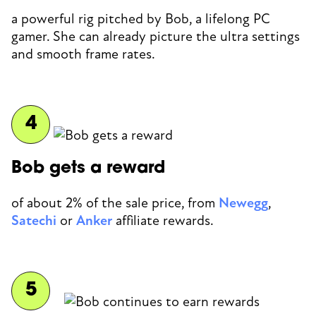
a powerful rig pitched by Bob, a lifelong PC
gamer. She can already picture the ultra settings
and smooth frame rates.
Bob gets a reward
of about 2% of the sale price, from
Newegg
,
Satechi
or
Anker
affiliate rewards.