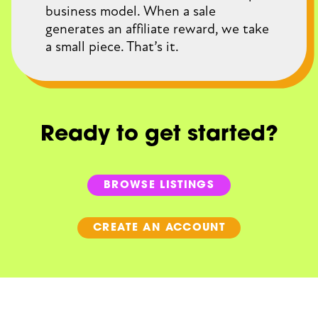
business model. When a sale
generates an affiliate reward, we take
a small piece. That’s it.
Ready to get started?
BROWSE LISTINGS
CREATE AN ACCOUNT