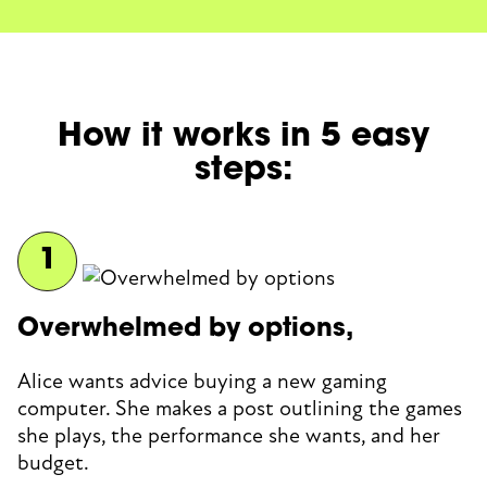
How it works in 5 easy
steps:
Overwhelmed by options,
Alice wants advice buying a new gaming
computer. She makes a post outlining the games
she plays, the performance she wants, and her
budget.