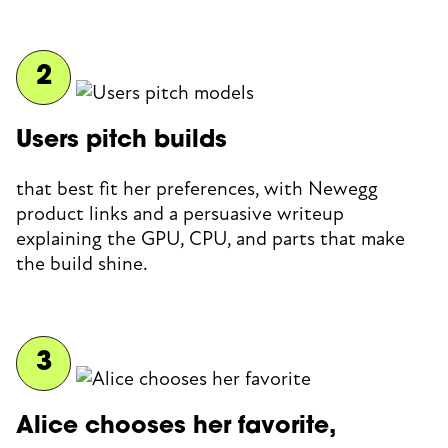
Users pitch builds
that best fit her preferences, with Newegg
product links and a persuasive writeup
explaining the GPU, CPU, and parts that make
the build shine.
Alice chooses her favorite,